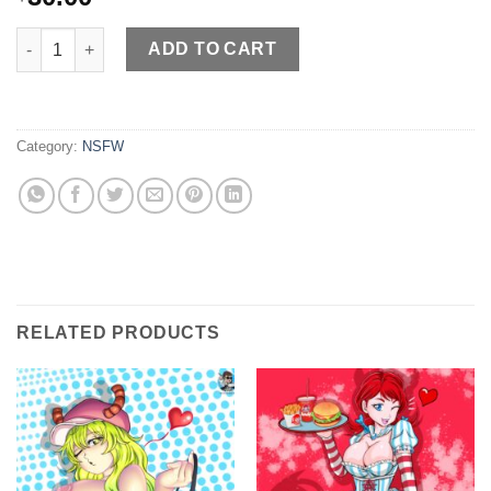
XX Diva quantity
ADD TO CART
Category:
NSFW
RELATED PRODUCTS