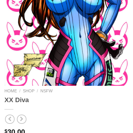
HOME
/
SHOP
/
NSFW
XX Diva
30.00
$