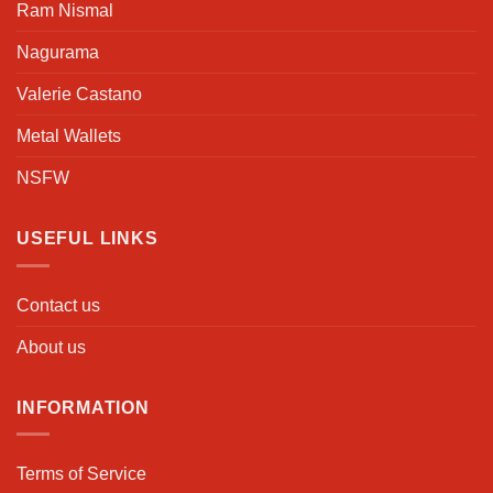
Ram Nismal
Nagurama
Valerie Castano
Metal Wallets
NSFW
USEFUL LINKS
Contact us
About us
INFORMATION
Terms of Service