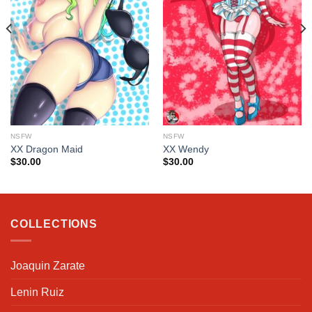
NSFW
NSFW
XX Dragon Maid
XX Wendy
$
30.00
$
30.00
COLLECTIONS
Joaquin Zarate
Lenin Ruiz