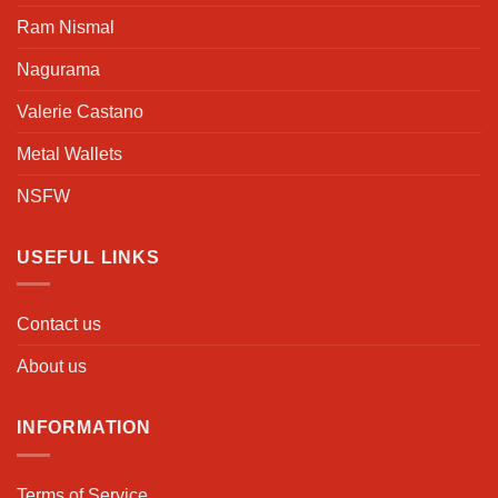
Ram Nismal
Nagurama
Valerie Castano
Metal Wallets
NSFW
USEFUL LINKS
Contact us
About us
INFORMATION
Terms of Service