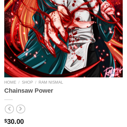
HOME
/
SHOP
/
RAM NISMAL
Chainsaw Power
30.00
$