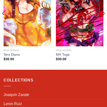
RAM NISMAL
RAM NISMAL
Sins Diana
MH Toga
$
30.00
$
30.00
COLLECTIONS
Joaquin Zarate
Lenin Ruiz