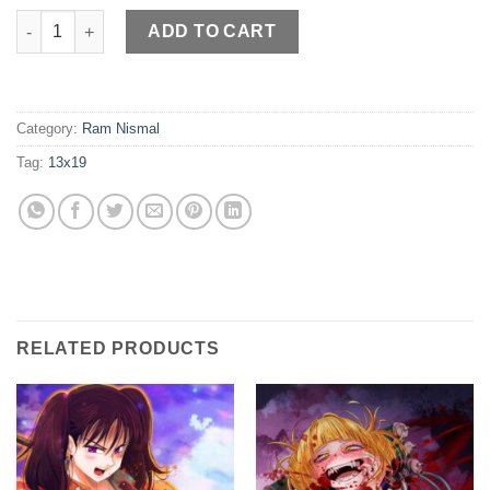
Chainsaw Power quantity
ADD TO CART
Category:
Ram Nismal
Tag:
13x19
RELATED PRODUCTS