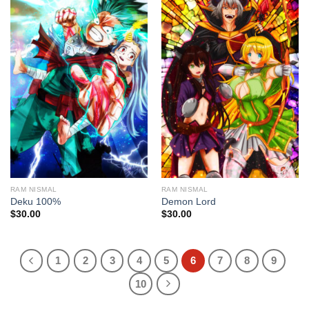
RAM NISMAL
RAM NISMAL
Deku 100%
Demon Lord
$
30.00
$
30.00
1
2
3
4
5
6
7
8
9
10