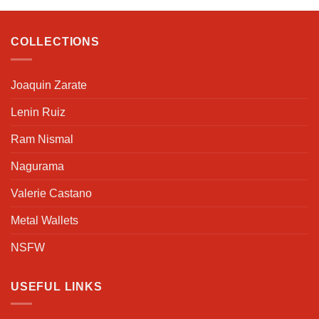
COLLECTIONS
Joaquin Zarate
Lenin Ruiz
Ram Nismal
Nagurama
Valerie Castano
Metal Wallets
NSFW
USEFUL LINKS