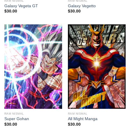
RAM NISMAL
RAM NISMAL
Galaxy Vegeta GT
Galaxy Vegetto
$
30.00
$
30.00
RAM NISMAL
RAM NISMAL
Super Gohan
All Might Manga
$
30.00
$
30.00