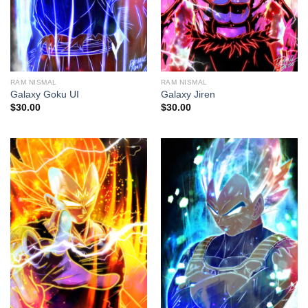
RAM NISMAL
RAM NISMAL
Galaxy Goku UI
Galaxy Jiren
$
30.00
$
30.00