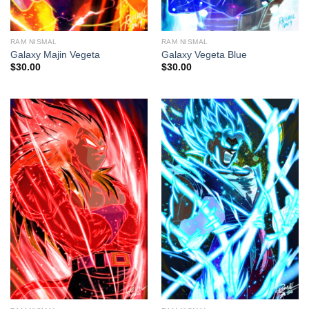
RAM NISMAL
RAM NISMAL
Galaxy Majin Vegeta
Galaxy Vegeta Blue
$
30.00
$
30.00