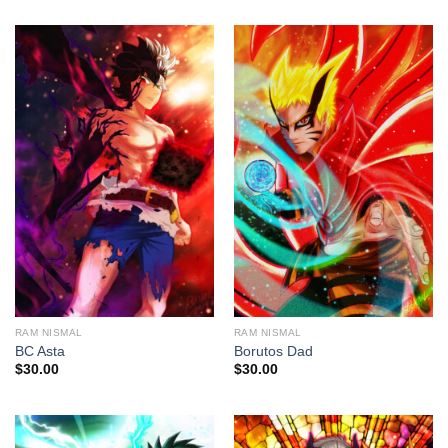
RAM NISMAL
RAM NISMAL
BC Asta
Borutos Dad
$
30.00
$
30.00