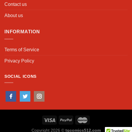
Contact us
About us
INFORMATION
Terms of Service
Privacy Policy
SOCIAL ICONS
Copyright 2026 ©
tgcomics512.com